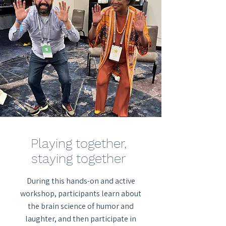
Playing together,
staying together
During this hands-on and active
workshop, participants learn about
the brain science of humor and
laughter, and then participate in