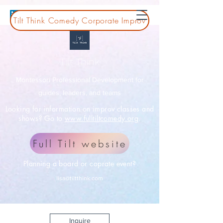
Tilt Think Comedy Corporate Improv
Tilt Think
Montessori Professional Development for
guides, leaders, and teams
Looking for information on improv classes and
shows? Go to
www.fulltiltcomedy.org
.
Full Tilt website
Planning a board or coprate event?
lisa@tiltthink.com
Inquire