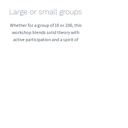
Large or small groups
Whether for a group of 10 or 200, this
workshop blends solid theory with
active participation and a spirit of
fun.