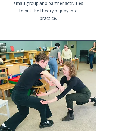
small group and partner activities
to put the theory of play into
practice.