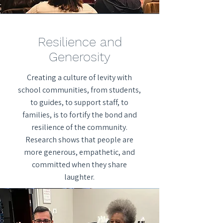
Resilience and
Generosity
Creating a culture of levity with
school communities, from students,
to guides, to support staff, to
families, is to fortify the bond and
resilience of the community.
Research shows that people are
more generous, empathetic, and
committed when they share
laughter.