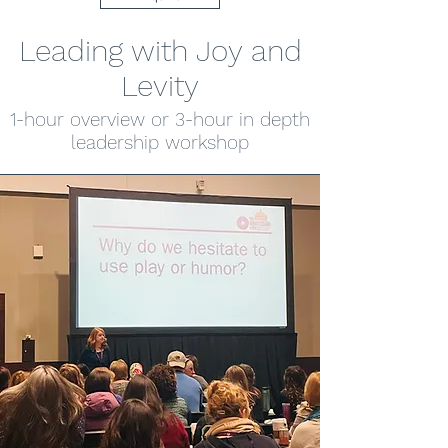
Leading with Joy and
Levity
1-hour overview or 3-hour in depth
leadership workshop