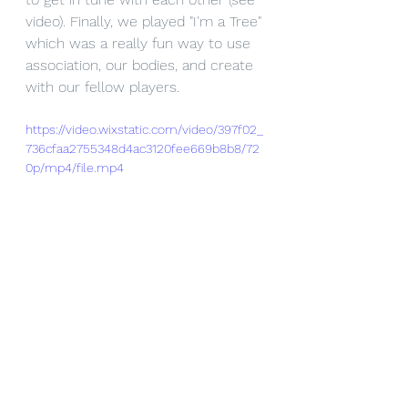
video). Finally, we played "I'm a Tree" 
which was a really fun way to use 
association, our bodies, and create 
with our fellow players. 
https://video.wixstatic.com/video/397f02_
736cfaa2755348d4ac3120fee669b8b8/72
0p/mp4/file.mp4