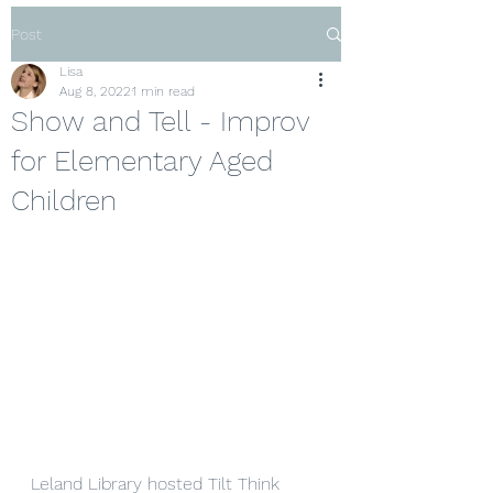
Post
Lisa
Aug 8, 2022
1 min read
Show and Tell - Improv
for Elementary Aged
Children
Leland Library hosted Tilt Think 