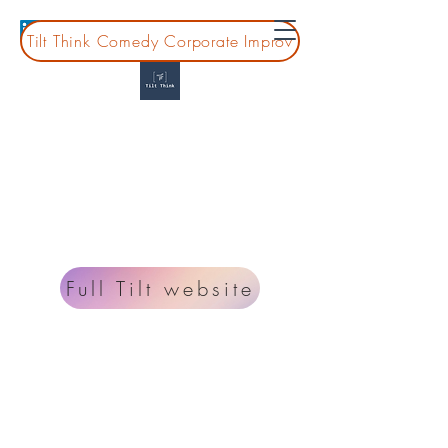
Tilt Think Comedy Corporate Improv
Tilt Think
Montessori Professional Development for
guides, leaders, and teams
Looking for information on improv classes and
shows? Go to
www.fulltiltcomedy.org
.
Full Tilt website
Planning a board or coprate event?
lisa@tiltthink.com