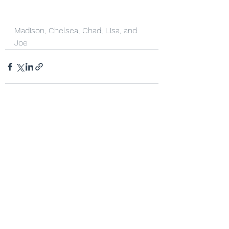
Madison, Chelsea, Chad, Lisa, and 
Joe
See All
Recent Posts