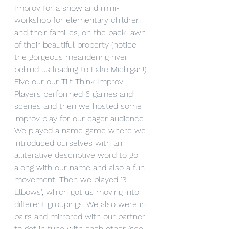
Improv for a show and mini-
workshop for elementary children 
and their families, on the back lawn 
of their beautiful property (notice 
the gorgeous meandering river 
behind us leading to Lake Michigan!).
Five our our Tilt Think Improv 
Players performed 6 games and 
scenes and then we hosted some 
improv play for our eager audience. 
We played a name game where we 
introduced ourselves with an 
alliterative descriptive word to go 
along with our name and also a fun 
movement. Then we played '3 
Elbows', which got us moving into 
different groupings. We also were in 
pairs and mirrored with our partner 
to get in tune with each other (see 