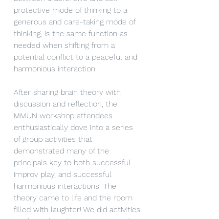
protective mode of thinking to a 
generous and care-taking mode of 
thinking, is the same function as 
needed when shifting from a 
potential conflict to a peaceful and 
harmonious interaction. 
After sharing brain theory with 
discussion and reflection, the 
MMUN workshop attendees 
enthusiastically dove into a series 
of group activities that 
demonstrated many of the 
principals key to both successful 
improv play, and successful 
harmonious interactions. The 
theory came to life and the room 
filled with laughter! We did activities 