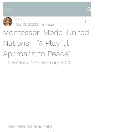
Post
Lisa
Mar 15, 2023
2 min read
Montessori Model United
Nations - "A Playful
Approach to Peace"
New York, NY - February 2023
Montessori teachers, 