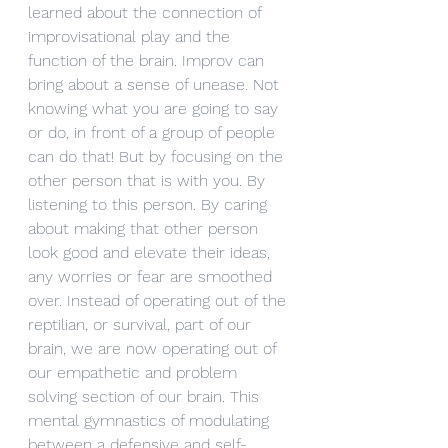
learned about the connection of 
improvisational play and the 
function of the brain. Improv can 
bring about a sense of unease. Not 
knowing what you are going to say 
or do, in front of a group of people 
can do that! But by focusing on the 
other person that is with you. By 
listening to this person. By caring 
about making that other person 
look good and elevate their ideas, 
any worries or fear are smoothed 
over. Instead of operating out of the 
reptilian, or survival, part of our 
brain, we are now operating out of 
our empathetic and problem 
solving section of our brain. This 
mental gymnastics of modulating 
between a defensive and self-