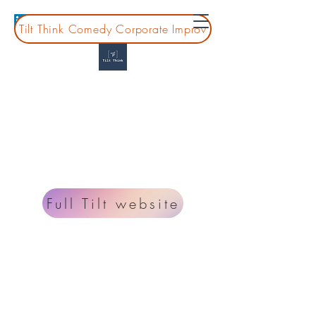
Tilt Think Comedy Corporate Improv
Tilt Think
Montessori Professional Development for
guides, leaders, and teams
Looking for information on improv classes and
shows? Go to
www.fulltiltcomedy.org
.
Full Tilt website
Planning a board or coprate event?
lisa@tiltthink.com