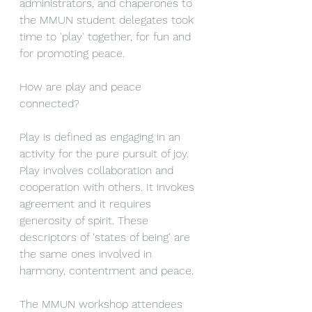
administrators, and chaperones to 
the MMUN student delegates took 
time to 'play' together, for fun and 
for promoting peace. 
How are play and peace 
connected? 
Play is defined as engaging in an 
activity for the pure pursuit of joy. 
Play involves collaboration and 
cooperation with others. It invokes 
agreement and it requires 
generosity of spirit. These 
descriptors of 'states of being' are 
the same ones involved in 
harmony, contentment and peace.
The MMUN workshop attendees 