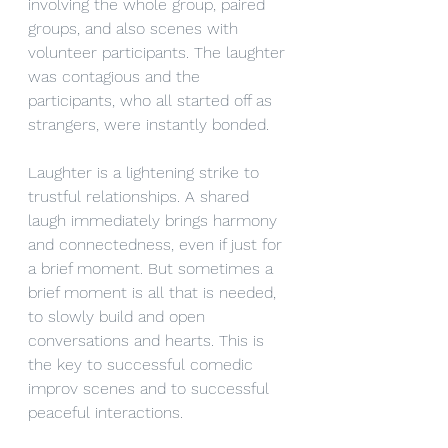
involving the whole group, paired 
groups, and also scenes with 
volunteer participants. The laughter 
was contagious and the 
participants, who all started off as 
strangers, were instantly bonded.
Laughter is a lightening strike to 
trustful relationships. A shared 
laugh immediately brings harmony 
and connectedness, even if just for 
a brief moment. But sometimes a 
brief moment is all that is needed, 
to slowly build and open 
conversations and hearts. This is 
the key to successful comedic 
improv scenes and to successful 
peaceful interactions.