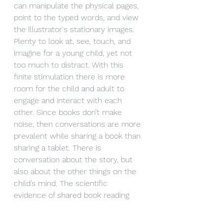
can manipulate the physical pages, 
point to the typed words, and view 
the illustrator's stationary images. 
Plenty to look at, see, touch, and 
imagine for a young child, yet not 
too much to distract. With this 
finite stimulation there is more 
room for the child and adult to 
engage and interact with each 
other. Since books don’t make 
noise, then conversations are more 
prevalent while sharing a book than 
sharing a tablet. There is 
conversation about the story, but 
also about the other things on the 
child’s mind. The scientific 
evidence of shared book reading 
with young children is clear and 
strong; a claim that digital books 