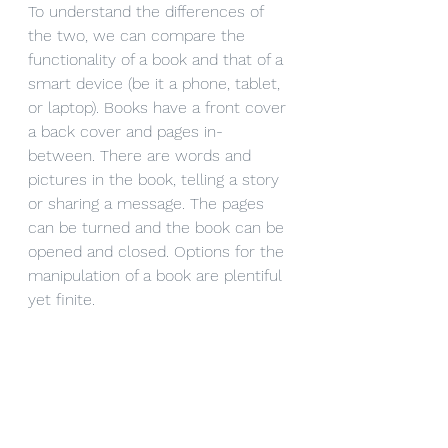
To understand the differences of 
the two, we can compare the 
functionality of a book and that of a 
smart device (be it a phone, tablet, 
or laptop). Books have a front cover 
a back cover and pages in-
between. There are words and 
pictures in the book, telling a story 
or sharing a message. The pages 
can be turned and the book can be 
opened and closed. Options for the 
manipulation of a book are plentiful 
yet finite. 