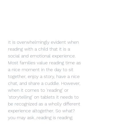
It is overwhelmingly evident when 
reading with a child that it is a 
social and emotional experience. 
Most families value reading time as 
a nice moment in the day to sit 
together, enjoy a story, have a nice 
chat, and share a cuddle. However, 
when it comes to 'reading' or 
'storytelling' on tablets it needs to 
be recognized as a wholly different 
experience altogether. So what? 
you may ask...reading is reading. 