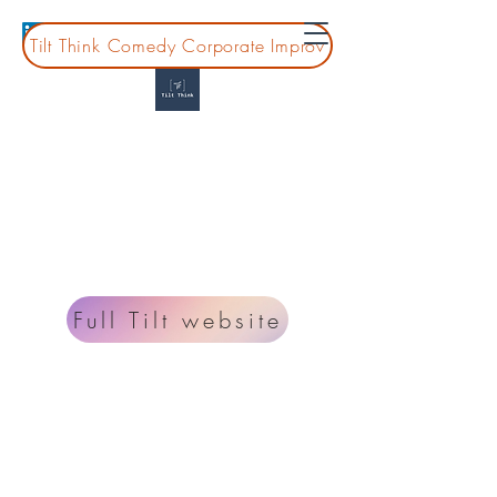
Tilt Think Comedy Corporate Improv
Tilt Think
Montessori Professional Development for
guides, leaders, and teams
Looking for information on improv classes and
shows? Go to
www.fulltiltcomedy.org
.
Full Tilt website
Planning a board or coprate event?
lisa@tiltthink.com