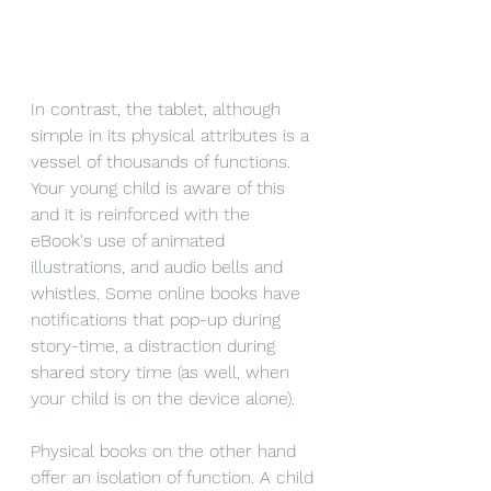
In contrast, the tablet, although 
simple in its physical attributes is a 
vessel of thousands of functions. 
Your young child is aware of this 
and it is reinforced with the 
eBook's use of animated 
illustrations, and audio bells and 
whistles. Some online books have 
notifications that pop-up during 
story-time, a distraction during 
shared story time (as well, when 
your child is on the device alone). 
Physical books on the other hand 
offer an isolation of function. A child 