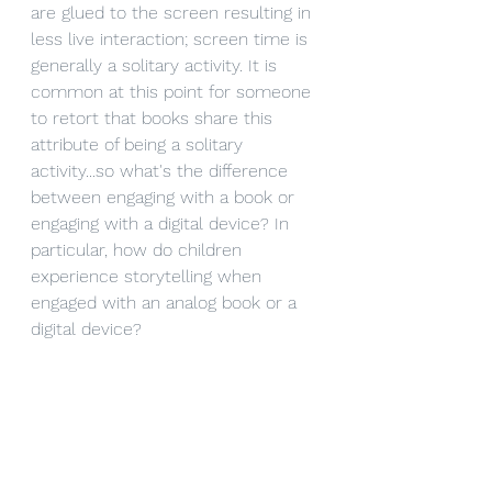
are glued to the screen resulting in 
less live interaction; screen time is 
generally a solitary activity. It is 
common at this point for someone 
to retort that books share this 
attribute of being a solitary 
activity...so what's the difference 
between engaging with a book or 
engaging with a digital device? In 
particular, how do children 
experience storytelling when 
engaged with an analog book or a 
digital device?