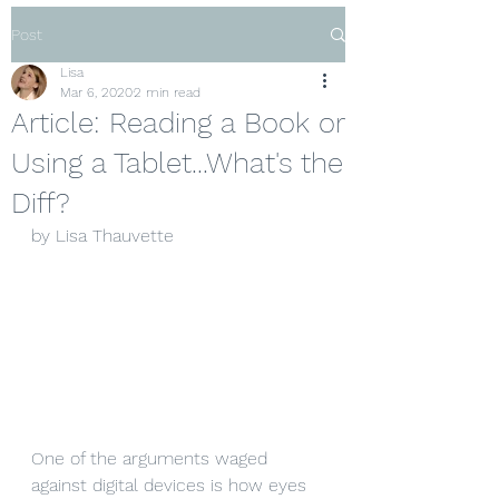
Post
Lisa
Mar 6, 2020
2 min read
Article: Reading a Book or
Using a Tablet...What's the
Diff?
by Lisa Thauvette
One of the arguments waged 
against digital devices is how eyes 